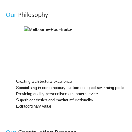
Our
Philosophy
Creating architectural excellence
Specialising in contemporary custom designed swimming pools
Providing quality personalised customer service
Superb aesthetics and maximumfunctionality
Extradordinary value