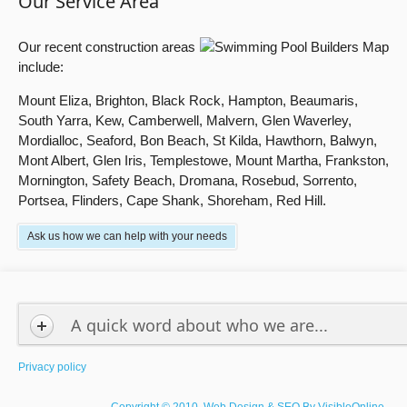
Our Service Area
Our recent construction areas
include:
Mount Eliza, Brighton, Black Rock, Hampton, Beaumaris,
South Yarra, Kew, Camberwell, Malvern, Glen Waverley,
Mordialloc, Seaford, Bon Beach, St Kilda, Hawthorn, Balwyn,
Mont Albert, Glen Iris, Templestowe, Mount Martha, Frankston,
Mornington, Safety Beach, Dromana, Rosebud, Sorrento,
Portsea, Flinders, Cape Shank, Shoreham, Red Hill.
Ask us how we can help with your needs
A quick word about who we are...
Privacy policy
Copyright © 2010. Web Design & SEO By
VisibleOnline