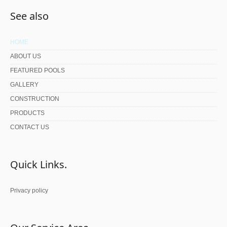
See also
HOME
ABOUT US
FEATURED POOLS
GALLERY
CONSTRUCTION
PRODUCTS
CONTACT US
Quick Links.
Privacy policy