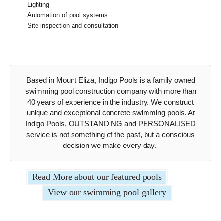
Lighting
Automation of pool systems
Site inspection and consultation
Based in Mount Eliza, Indigo Pools is a family owned
swimming pool construction company with more than
40 years of experience in the industry. We construct
unique and exceptional concrete swimming pools. At
Indigo Pools, OUTSTANDING and PERSONALISED
service is not something of the past, but a conscious
decision we make every day.
Read More about our featured pools
View our swimming pool gallery