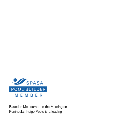
Based in Melbourne, on the Mornington
Peninsula, Indigo Pools is a leading