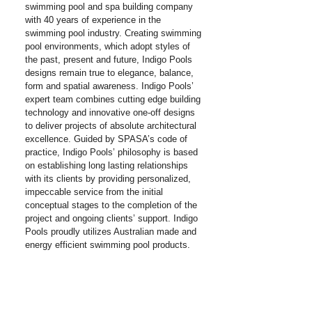
swimming pool and spa building company
with 40 years of experience in the
swimming pool industry. Creating swimming
pool environments, which adopt styles of
the past, present and future, Indigo Pools
designs remain true to elegance, balance,
form and spatial awareness. Indigo Pools’
expert team combines cutting edge building
technology and innovative one-off designs
to deliver projects of absolute architectural
excellence. Guided by SPASA’s code of
practice, Indigo Pools’ philosophy is based
on establishing long lasting relationships
with its clients by providing personalized,
impeccable service from the initial
conceptual stages to the completion of the
project and ongoing clients’ support. Indigo
Pools proudly utilizes Australian made and
energy efficient swimming pool products.