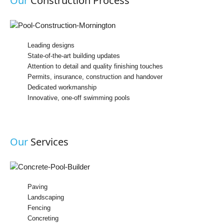
Our
Construction Process
Leading designs
State-of-the-art building updates
Attention to detail and quality finishing touches
Permits, insurance, construction and handover
Dedicated workmanship
Innovative, one-off swimming pools
Our
Services
Paving
Landscaping
Fencing
Concreting