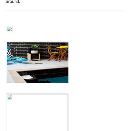
around.