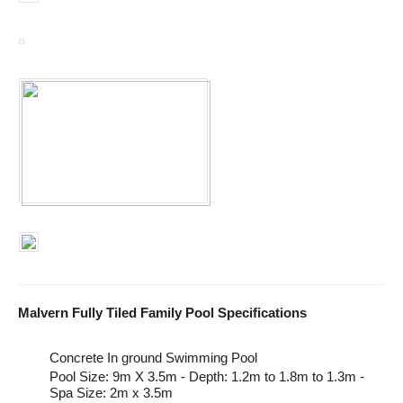
Malvern Fully Tiled Family Pool Specifications
Concrete In ground Swimming Pool
Pool Size: 9m X 3.5m - Depth: 1.2m to 1.8m to 1.3m -
Spa Size: 2m x 3.5m