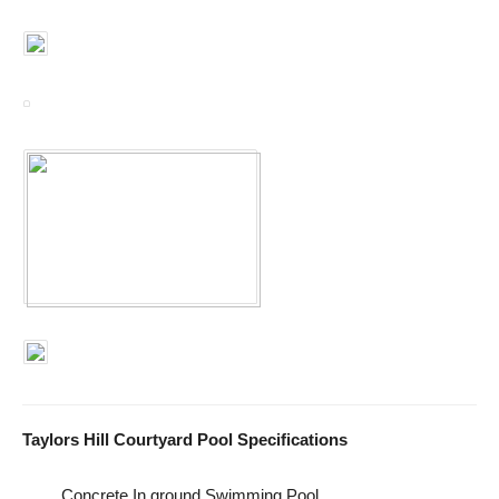
Taylors Hill Courtyard Pool Specifications
Concrete In ground Swimming Pool