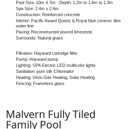
Pool Size: 10m X 5m - Depth: 1.2m to 1.8m to 1.3m
Spa Size: 2.4m x 2.4m
Construction: Reinforced concrete
Interior: Pacific Award Quartz & Royal blue ceramic tiles
water line
Paving: Reconstructed poured limestone
Surrounds: Natural grass
Filtration: Hayward cartridge filter
Pump: Hayward pump
Lighting: SPA Electric LED multicolor lights
Sanitation: pure silk Chlorinator
Heating: Viron Gas Heating, Solar Heating
Fencing: Frameless glass
Malvern Fully Tiled
Family Pool