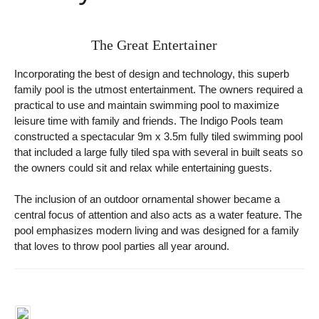
The Great Entertainer
Incorporating the best of design and technology, this superb
family pool is the utmost entertainment. The owners required a
practical to use and maintain swimming pool to maximize
leisure time with family and friends. The Indigo Pools team
constructed a spectacular 9m x 3.5m fully tiled swimming pool
that included a large fully tiled spa with several in built seats so
the owners could sit and relax while entertaining guests.
The inclusion of an outdoor ornamental shower became a
central focus of attention and also acts as a water feature. The
pool emphasizes modern living and was designed for a family
that loves to throw pool parties all year around.