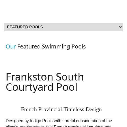
Our
Featured Swimming Pools
Frankston South
Courtyard Pool
French Provincial Timeless Design
Designed by Indigo Pools with careful consideration of the
client’s requirements, this French provincial luxurious pool