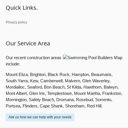
Quick Links.
Privacy policy
Our Service Area
Our recent construction areas
include:
Mount Eliza, Brighton, Black Rock, Hampton, Beaumaris,
South Yarra, Kew, Camberwell, Malvern, Glen Waverley,
Mordialloc, Seaford, Bon Beach, St Kilda, Hawthorn, Balwyn,
Mont Albert, Glen Iris, Templestowe, Mount Martha, Frankston,
Mornington, Safety Beach, Dromana, Rosebud, Sorrento,
Portsea, Flinders, Cape Shank, Shoreham, Red Hill.
Ask us how we can help with your needs