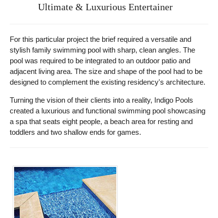
Ultimate & Luxurious Entertainer
For this particular project the brief required a versatile and
stylish family swimming pool with sharp, clean angles. The
pool was required to be integrated to an outdoor patio and
adjacent living area. The size and shape of the pool had to be
designed to complement the existing residency's architecture.
Turning the vision of their clients into a reality, Indigo Pools
created a luxurious and functional swimming pool showcasing
a spa that seats eight people, a beach area for resting and
toddlers and two shallow ends for games.