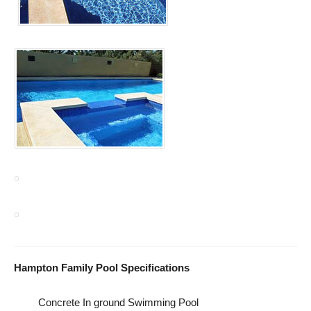
Hampton Family Pool Specifications
Concrete In ground Swimming Pool