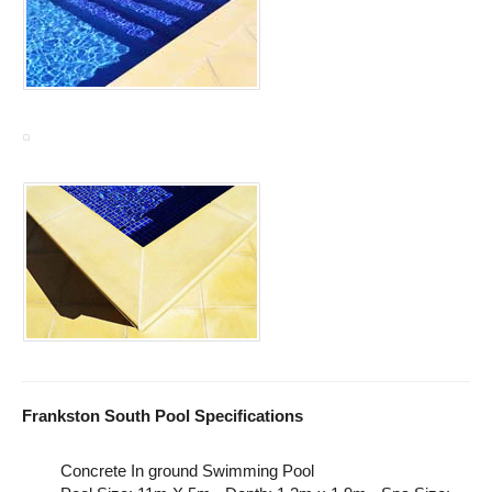
Frankston South Pool Specifications
Concrete In ground Swimming Pool