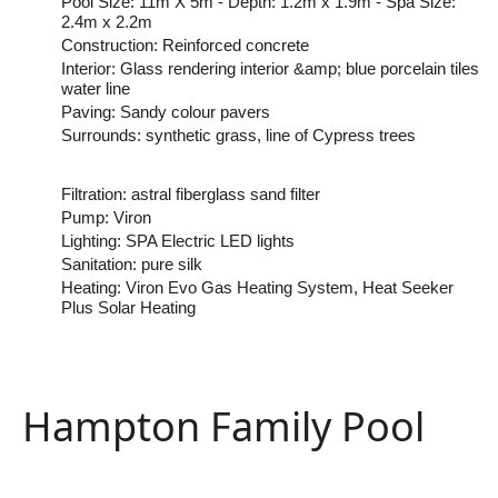
Pool Size: 11m X 5m - Depth: 1.2m x 1.9m - Spa Size:
2.4m x 2.2m
Construction: Reinforced concrete
Interior: Glass rendering interior &amp; blue porcelain tiles
water line
Paving: Sandy colour pavers
Surrounds: synthetic grass, line of Cypress trees
Filtration: astral fiberglass sand filter
Pump: Viron
Lighting: SPA Electric LED lights
Sanitation: pure silk
Heating: Viron Evo Gas Heating System, Heat Seeker
Plus Solar Heating
Hampton Family Pool