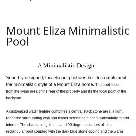
Mount Eliza Minimalistic
Pool
A Minimalistic Design
Superbly designed, this elegant pool was built to complement
the minimalistic style of a Mount Eliza home.
The pool is seen
from the living area of the rear of the property and it's the focal point of the
backyard.
A customized water feature combines a central stack stone area, a light
rendered surrounding wall and timber
screening placed horizontally to add
interest.
The sharp, straight lines and 90 degrees corners of this
rectangular pool coupled with the dark blue stone coping
and the warm