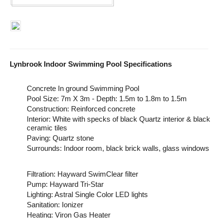
Lynbrook Indoor Swimming Pool Specifications
Concrete In ground Swimming Pool
Pool Size: 7m X 3m - Depth: 1.5m to 1.8m to 1.5m
Construction: Reinforced concrete
Interior: White with specks of black Quartz interior & black
ceramic tiles
Paving: Quartz stone
Surrounds: Indoor room, black brick walls, glass windows
Filtration: Hayward SwimClear filter
Pump: Hayward Tri-Star
Lighting: Astral Single Color LED lights
Sanitation: Ionizer
Heating: Viron Gas Heater