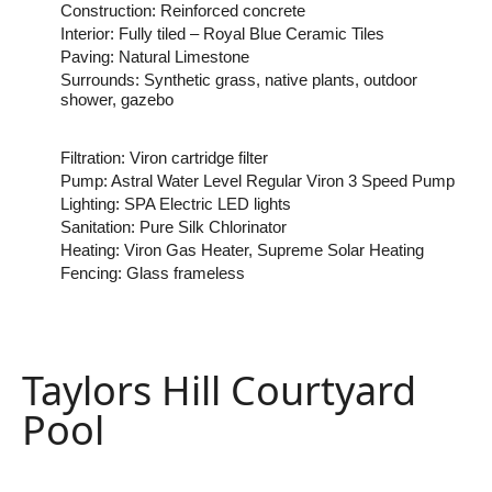
Construction: Reinforced concrete
Interior: Fully tiled – Royal Blue Ceramic Tiles
Paving: Natural Limestone
Surrounds: Synthetic grass, native plants, outdoor
shower, gazebo
Filtration: Viron cartridge filter
Pump: Astral Water Level Regular Viron 3 Speed Pump
Lighting: SPA Electric LED lights
Sanitation: Pure Silk Chlorinator
Heating: Viron Gas Heater, Supreme Solar Heating
Fencing: Glass frameless
Taylors Hill Courtyard
Pool