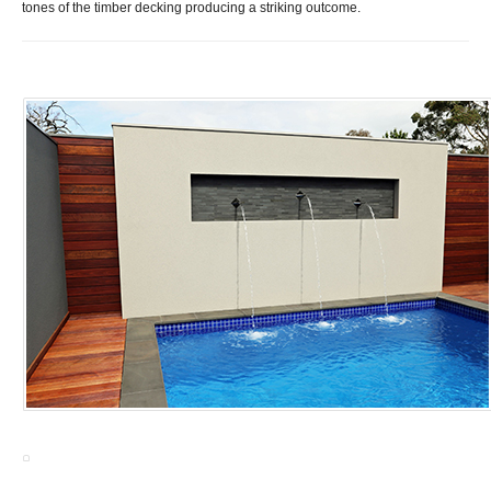
tones of the timber decking producing a striking outcome
.