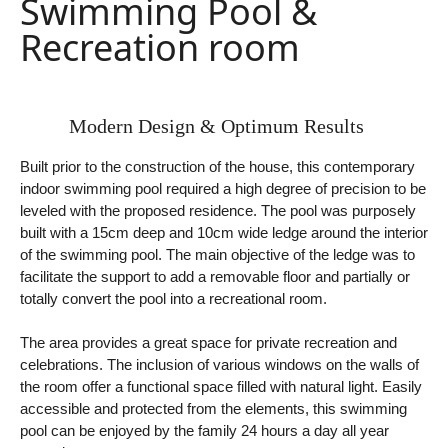
Swimming Pool &
Recreation room
Modern Design & Optimum Results
Built prior to the construction of the house, this contemporary
indoor swimming pool required a high degree of precision to be
leveled with the proposed residence. The pool was purposely
built with a 15cm deep and 10cm wide ledge around the interior
of the swimming pool. The main objective of the ledge was to
facilitate the support to add a removable floor and partially or
totally convert the pool into a recreational room.
The area provides a great space for private recreation and
celebrations. The inclusion of various windows on the walls of
the room offer a functional space filled with natural light. Easily
accessible and protected from the elements, this swimming
pool can be enjoyed by the family 24 hours a day all year