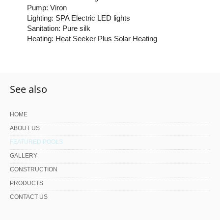
Pump: Viron
Lighting: SPA Electric LED lights
Sanitation: Pure silk
Heating: Heat Seeker Plus Solar Heating
See also
HOME
ABOUT US
FEATURED POOLS
GALLERY
CONSTRUCTION
PRODUCTS
CONTACT US