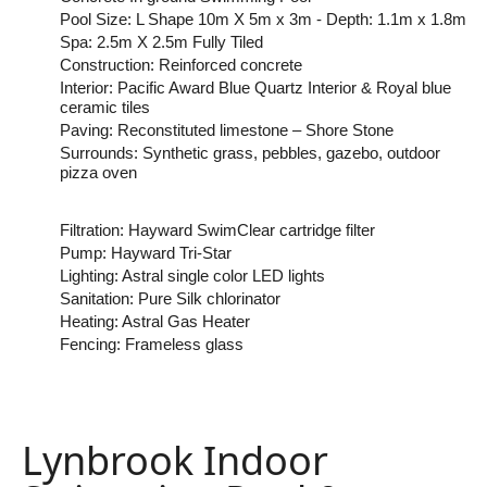
Pool Size: L Shape 10m X 5m x 3m - Depth: 1.1m x 1.8m
Spa: 2.5m X 2.5m Fully Tiled
Construction: Reinforced concrete
Interior: Pacific Award Blue Quartz Interior & Royal blue
ceramic tiles
Paving: Reconstituted limestone – Shore Stone
Surrounds: Synthetic grass, pebbles, gazebo, outdoor
pizza oven
Filtration: Hayward SwimClear cartridge filter
Pump: Hayward Tri-Star
Lighting: Astral single color LED lights
Sanitation: Pure Silk chlorinator
Heating: Astral Gas Heater
Fencing: Frameless glass
Lynbrook Indoor