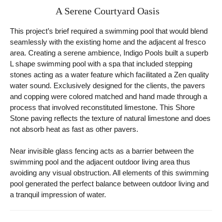
A Serene Courtyard Oasis
This project’s brief required a swimming pool that would blend
seamlessly with the existing home and the adjacent al fresco
area. Creating a serene ambience, Indigo Pools built a superb
L shape swimming pool with a spa that included stepping
stones acting as a water feature which facilitated a Zen quality
water sound. Exclusively designed for the clients, the pavers
and copping were colored matched and hand made through a
process that involved reconstituted limestone. This Shore
Stone paving reflects the texture of natural limestone and does
not absorb heat as fast as other pavers.
Near invisible glass fencing acts as a barrier between the
swimming pool and the adjacent outdoor living area thus
avoiding any visual obstruction. All elements of this swimming
pool generated the perfect balance between outdoor living and
a tranquil impression of water.