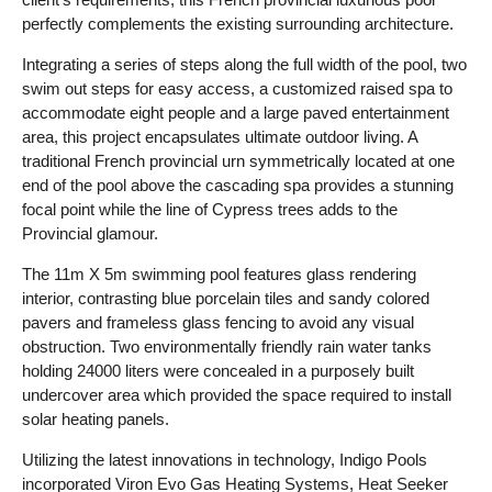
perfectly complements the existing surrounding architecture.
Integrating a series of steps along the full width of the pool, two
swim out steps for easy access, a customized raised spa to
accommodate eight people and a large paved entertainment
area, this project encapsulates ultimate outdoor living. A
traditional French provincial urn symmetrically located at one
end of the pool above the cascading spa provides a stunning
focal point while the line of Cypress trees adds to the
Provincial glamour.
The 11m X 5m swimming pool features glass rendering
interior, contrasting blue porcelain tiles and sandy colored
pavers and frameless glass fencing to avoid any visual
obstruction. Two environmentally friendly rain water tanks
holding 24000 liters were concealed in a purposely built
undercover area which provided the space required to install
solar heating panels.
Utilizing the latest innovations in technology, Indigo Pools
incorporated Viron Evo Gas Heating Systems, Heat Seeker