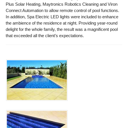
Plus Solar Heating, Maytronics Robotics Cleaning and Viron
Connect Automation to allow remote control of pool functions.
In addition, Spa Electric LED lights were included to enhance
the ambience of the residence at night. Providing year-round
delight for the whole family, the result was a magnificent pool
that exceeded all the client’s expectations.