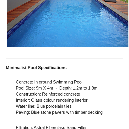
Minimalist Pool Specifications
Concrete In ground Swimming Pool
Pool Size: 9m X 4m - Depth: 1.2m to 1.8m
Construction: Reinforced concrete
Interior: Glass colour rendering interior
Water line: Blue porcelain tiles
Paving: Blue stone pavers with timber decking
Filtration: Astral Fiberglass Sand Filter