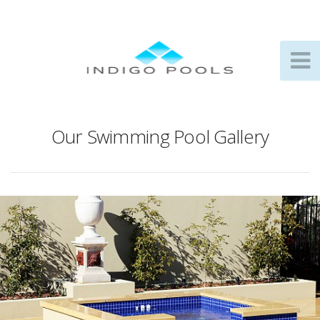
Our Swimming Pool Gallery